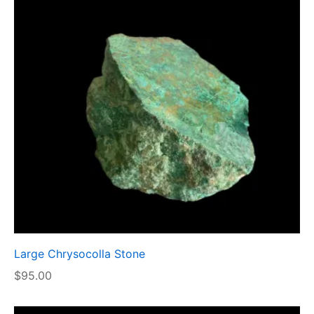
Large Chrysocolla Stone
$
95.00