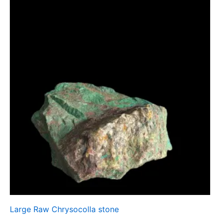
Large Raw Chrysocolla stone