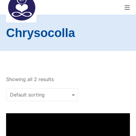
Skip
Mo
to
content
Exeter Wellness Center
Chrysocolla
Showing all 2 results