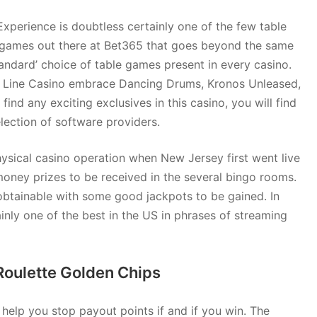
 Experience is doubtless certainly one of the few table
games out there at Bet365 that goes beyond the same
tandard’ choice of table games present in every casino.
On Line Casino embrace Dancing Drums, Kronos Unleased,
ind any exciting exclusives in this casino, you will find
lection of software providers.
hysical casino operation when New Jersey first went live
money prizes to be received in the several bingo rooms.
obtainable with some good jackpots to be gained. In
ainly one of the best in the US in phrases of streaming
oulette Golden Chips
n help you stop payout points if and if you win. The