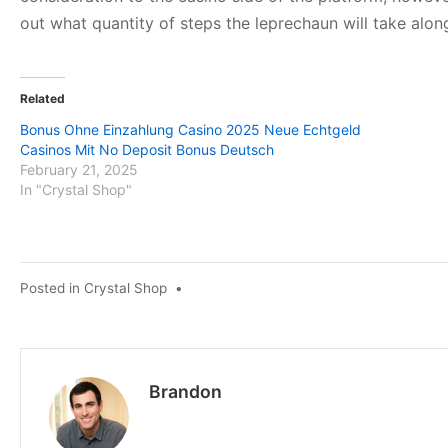
out what quantity of steps the leprechaun will take alon
Related
Bonus Ohne Einzahlung Casino 2025 Neue Echtgeld
Casinos Mit No Deposit Bonus Deutsch
February 21, 2025
In "Crystal Shop"
Posted in
Crystal Shop
•
Brandon