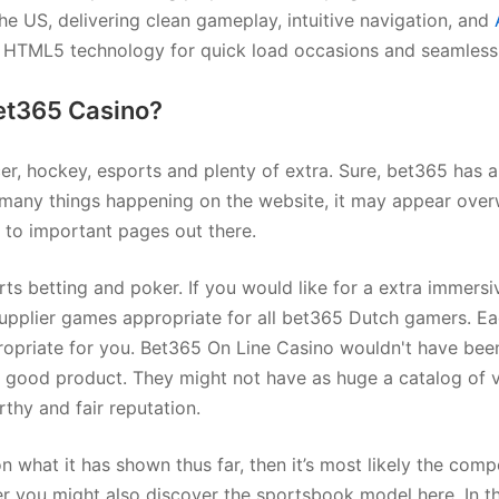
the US, delivering clean gameplay, intuitive navigation, and
h HTML5 technology for quick load occasions and seamless 
et365 Casino?
, hockey, esports and plenty of extra. Sure, bet365 has a l
many things happening on the website, it may appear overwh
s to important pages out there.
rts betting and poker. If you would like for a extra immersi
ve supplier games appropriate for all bet365 Dutch gamers
propriate for you. Bet365 On Line Casino wouldn't have bee
r a good product. They might not have as huge a catalog o
thy and fair reputation.
 what it has shown thus far, then it’s most likely the comp
er you might also discover the sportsbook model here. In t