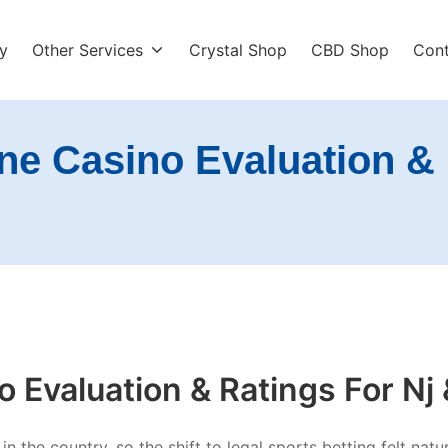
y
Other Services
Crystal Shop
CBD Shop
Con
r
 Evaluation & Ratings For Nj 
n the country, so the shift to legal sports betting felt nat