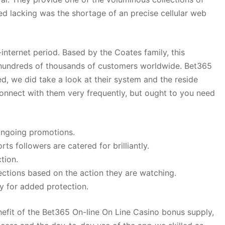
ed lacking was the shortage of an precise cellular web
internet period. Based by the Coates family, this
to hundreds of thousands of customers worldwide. Bet365
ed, we did take a look at their system and the reside
connect with them very frequently, but ought to you need
ongoing promotions.
s followers are catered for brilliantly.
tion.
ections based on the action they are watching.
ty for added protection.
efit of the Bet365 On-line On Line Casino bonus supply,