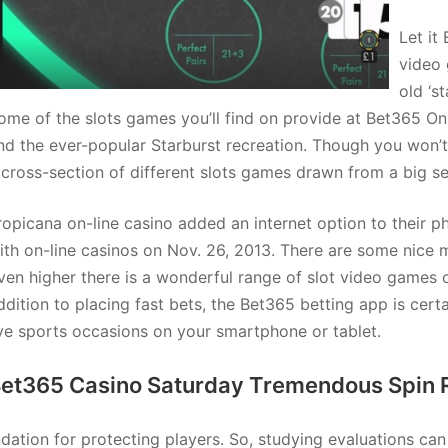
Let it
video 
old ‘s
ome of the slots games you’ll find on provide at Bet365 
nd the ever-popular Starburst recreation. Though you won’t f
 cross-section of different slots games drawn from a big se
ropicana on-line casino added an internet option to their p
ith on-line casinos on Nov. 26, 2013. There are some nice 
ven higher there is a wonderful range of slot video games 
ddition to placing fast bets, the Bet365 betting app is cert
ive sports occasions on your smartphone or tablet.
et365 Casino Saturday Tremendous Spin R
undation for protecting players. So, studying evaluations ca