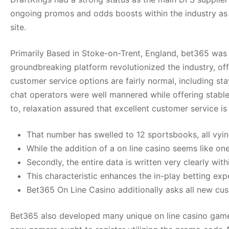
ongoing promos and odds boosts within the industry as t
site.
Primarily Based in Stoke-on-Trent, England, bet365 was e
groundbreaking platform revolutionized the industry, of
customer service options are fairly normal, including sta
chat operators were well mannered while offering stable
to, relaxation assured that excellent customer service is
That number has swelled to 12 sportsbooks, all vy
While the addition of a on line casino seems like one
Secondly, the entire data is written very clearly with
This characteristic enhances the in-play betting ex
Bet365 On Line Casino additionally asks all new cust
Bet365 also developed many unique on line casino games 