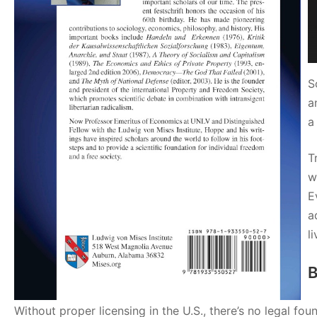
S
a
a
T
w
E
a
l
B
Without proper licensing in the U.S., there’s no legal fo