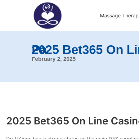
Skip
to
Massage Therap
content
Exeter Wellness Cente
2025 Bet365 On Line Casino Evaluation & Ratings For Nj & Pa
February
February 2, 2025
28,
2025
2025 Bet365 On Line Casino
DraftKings had a strong status as the main DFS supplier i