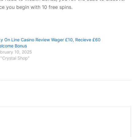
ce you begin with 10 free spins.
y On Line Casino Review Wager £10, Recieve £60
elcome Bonus
bruary 10, 2025
 "Crystal Shop"