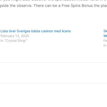
gside the observe. There can be a Free Spins Bonus the pla
Lista över Sveriges bästa casinon med licens
Sk
February 13, 2025
W
In "Crystal Shop"
Fe
In