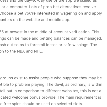
ess and the day-to-day use of the app we skilled as
 or a computer. Lots of prop bet alternatives revolve
. Choose a bet you’re interested in wagering on and apply
 punters on the website and mobile app.
5 at newest in the middle of account verification. This
ttings can be made and betting balances can be managed.
ash out so as to forestall losses or safe winnings. The
ion to the NBA and NHL.
groups exist to assist people who suppose they may be
tible to problem playing. The devil, as ordinary, is within
tail but in comparison to different websites, this is not a
cated welcome bonus provide. The main requirement is
he free spins should be used on selected slots.