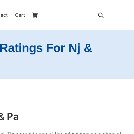
Shopping Cart
Search
tact
Cart
& Pa
ural. They provide one of the voluminous collections of