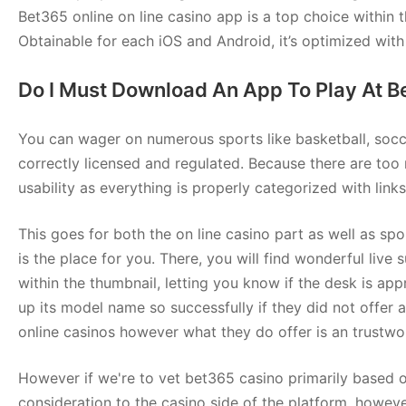
Bet365 online on line casino app is a top choice within 
Obtainable for each iOS and Android, it’s optimized wit
Do I Must Download An App To Play At B
You can wager on numerous sports like basketball, soccer
correctly licensed and regulated. Because there are too 
usability as everything is properly categorized with link
This goes for both the on line casino part as well as spo
is the place for you. There, you will find wonderful li
within the thumbnail, letting you know if the desk is ap
up its model name so successfully if they did not offe
online casinos however what they do offer is an trustwor
However if we're to vet bet365 casino primarily based on
consideration to the casino side of the platform, howev