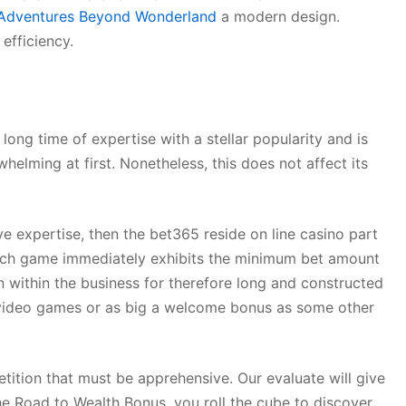
Adventures Beyond Wonderland
a modern design.
efficiency.
ong time of expertise with a stellar popularity and is
elming at first. Nonetheless, this does not affect its
ve expertise, then the bet365 reside on line casino part
. Each game immediately exhibits the minimum bet amount
n within the business for therefore long and constructed
f video games or as big a welcome bonus as some other
etition that must be apprehensive. Our evaluate will give
he Road to Wealth Bonus, you roll the cube to discover