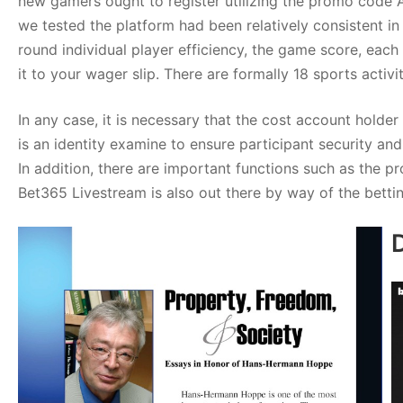
new gamers ought to register utilizing the promo code
we tested the platform had been relatively consistent in
round individual player efficiency, the game score, each
it to your wager slip. There are formally 18 sports act
In any case, it is necessary that the cost account holde
is an identity examine to ensure participant security 
In addition, there are important functions such as the pr
Bet365 Livestream is also out there by way of the bett
D