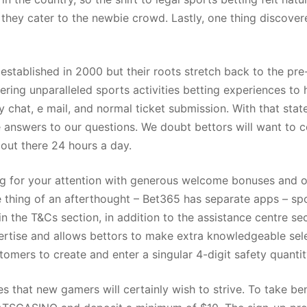
hey cater to the newbie crowd. Lastly, one thing discover
stablished in 2000 but their roots stretch back to the pre-
fering unparalleled sports activities betting experiences 
y chat, e mail, and normal ticket submission. With that stat
 answers to our questions. We doubt bettors will want to 
 out there 24 hours a day.
ing for your attention with generous welcome bonuses and 
 thing of an afterthought – Bet365 has separate apps – sport
in the T&Cs section, in addition to the assistance centre sec
pertise and allows bettors to make extra knowledgeable sel
omers to create and enter a singular 4-digit safety quanti
that new gamers will certainly wish to strive. To take ben