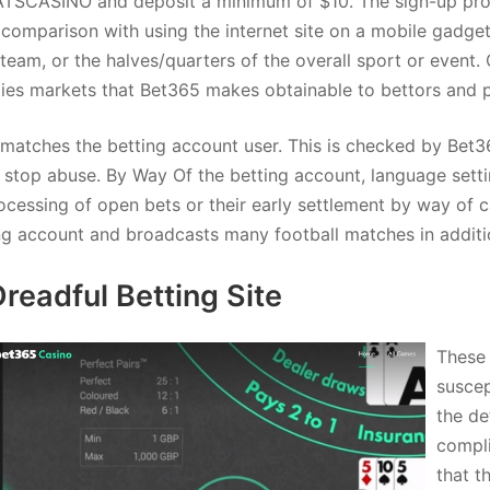
 ATSCASINO and deposit a minimum of $10. The sign-up proc
 comparison with using the internet site on a mobile gadget
 team, or the halves/quarters of the overall sport or event
ivities markets that Bet365 makes obtainable to bettors and
r matches the betting account user. This is checked by Bet36
and stop abuse. By Way Of the betting account, language se
ocessing of open bets or their early settlement by way of c
ing account and broadcasts many football matches in addit
readful Betting Site
These 
suscep
the de
compli
that t