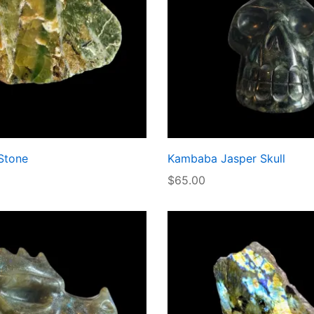
Stone
Kambaba Jasper Skull
$
65.00