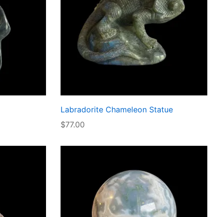
Labradorite Chameleon Statue
$
77.00