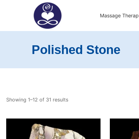
Skip
to
Massage Therap
content
Exeter Wellness Cente
Polished Stone
Showing 1–12 of 31 results