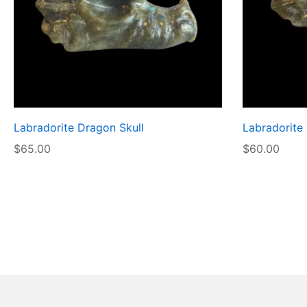
Labradorite Dragon Skull
Labradorite
$
65.00
$
60.00