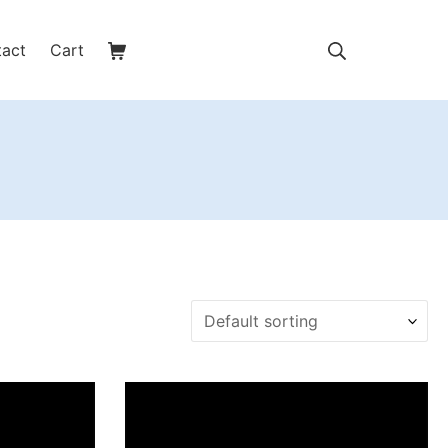
Shopping Cart
Search
tact
Cart