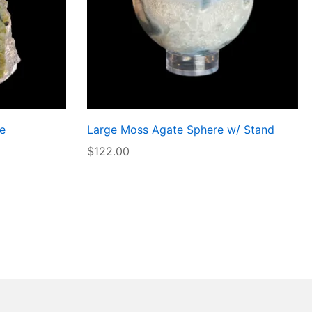
e
Large Moss Agate Sphere w/ Stand
$
122.00