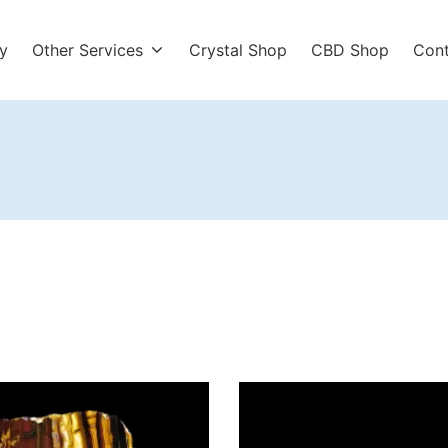
y
Other Services
Crystal Shop
CBD Shop
Con
r