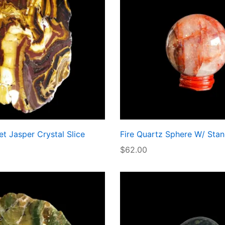
t Jasper Crystal Slice
Fire Quartz Sphere W/ Sta
$
62.00