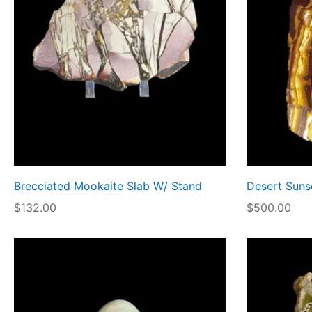
Brecciated Mookaite Slab W/ Stand
Desert Sunse
$
132.00
$
500.00