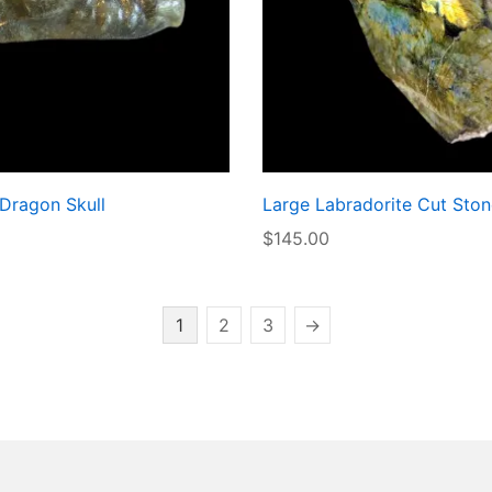
 Dragon Skull
Large Labradorite Cut Ston
$
145.00
1
2
3
→