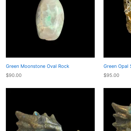
Green Moonstone Oval Rock
Green Opal 
$
90.00
$
95.00