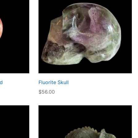
nd
Fluorite Skull
$
56.00