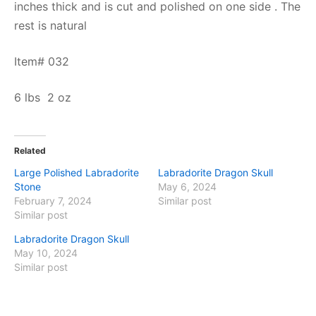
inches thick and is cut and polished on one side . The
rest is natural
Item# 032
6 lbs 2 oz
Related
Large Polished Labradorite
Labradorite Dragon Skull
Stone
May 6, 2024
February 7, 2024
Similar post
Similar post
Labradorite Dragon Skull
May 10, 2024
Similar post