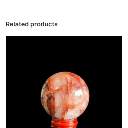
Related products