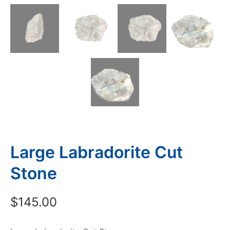
Large Labradorite Cut
Stone
$
145.00