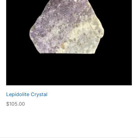
Lepidolite Crystal
$
105.00