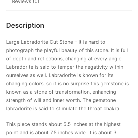
Reviews (0)
Description
Large Labradorite Cut Stone – It is hard to
photograph the playful beauty of this stone. It is full
of depth and reflections, changing at every angle.
Labradorite is said to temper the negativity within
ourselves as well. Labradorite is known for its
changing colors, so it is no surprise this gemstone is
known as a stone of transformation, enhancing
strength of will and inner worth. The gemstone
labradorite is said to stimulate the throat chakra.
This piece stands about 5.5 inches at the highest
point and is about 7.5 inches wide. It is about 3