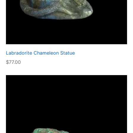
Labradorite Chameleon Statue
$
77.00