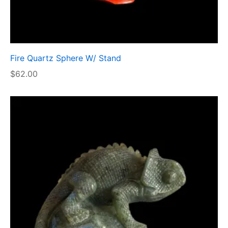
Fire Quartz Sphere W/ Stand
$
62.00