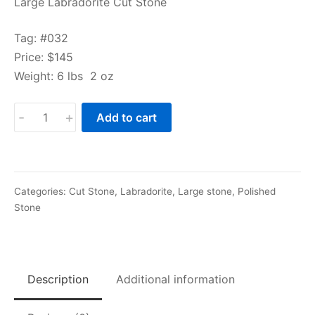
Large Labradorite Cut Stone
Tag: #032
Price: $145
Weight: 6 lbs 2 oz
Large
-
+
Add to cart
Labradorite
Cut
Stone
quantity
Categories:
Cut Stone
,
Labradorite
,
Large stone
,
Polished
Stone
Description
Additional information