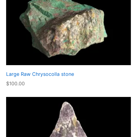
Large Raw Chrysocolla stone
$
100.00