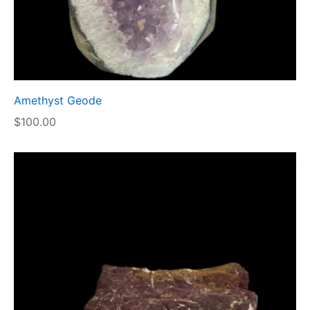
Amethyst Geode
$
100.00