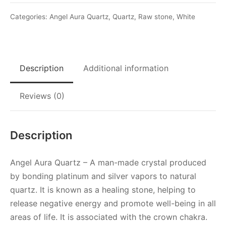
Crystal
quantity
Categories:
Angel Aura Quartz
,
Quartz
,
Raw stone
,
White
Description
Additional information
Reviews (0)
Description
Angel Aura Quartz – A man-made crystal produced
by bonding platinum and silver vapors to natural
quartz. It is known as a healing stone, helping to
release negative energy and promote well-being in all
areas of life. It is associated with the crown chakra.