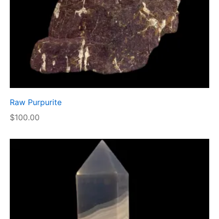
Raw Purpurite
$
100.00