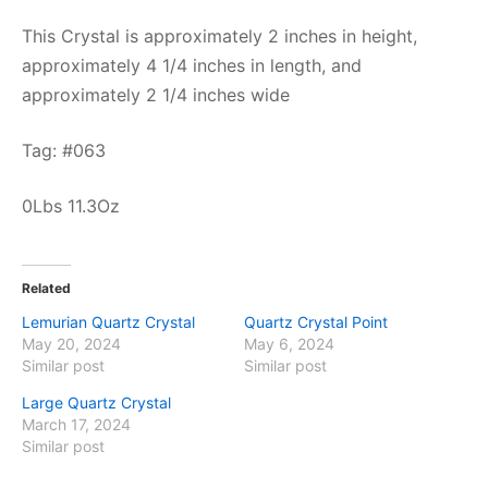
This Crystal is approximately 2 inches in height,
approximately 4 1/4 inches in length, and
approximately 2 1/4 inches wide
Tag: #063
0Lbs 11.3Oz
Related
Lemurian Quartz Crystal
Quartz Crystal Point
May 20, 2024
May 6, 2024
Similar post
Similar post
Large Quartz Crystal
March 17, 2024
Similar post