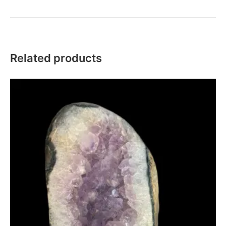
Related products