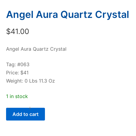
Angel Aura Quartz Crystal
$
41.00
Angel Aura Quartz Crystal
Tag: #063
Price: $41
Weight: 0 Lbs 11.3 Oz
1 in stock
-
+
Angel
Add to cart
Aura
Quartz