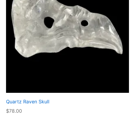
Quartz Raven Skull
$
78.00