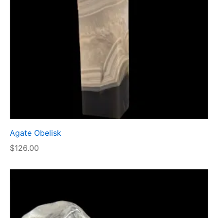
Agate Obelisk
$
126.00