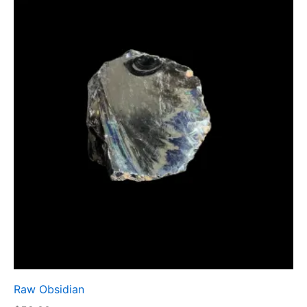
Raw Obsidian