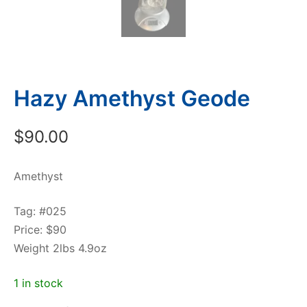
Hazy Amethyst Geode
$
90.00
Amethyst
Tag: #025
Price: $90
Weight 2lbs 4.9oz
1 in stock