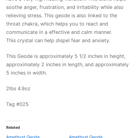
soothe anger, frustration, and irritability while also
relieving stress. This geode is also linked to the
throat chakra, which helps you to react and
communicate in a effective and calm manner.
This crystal can help dispel fear and anxiety.
This Geode is approximately 5 1/2 inches in height,
approximately 2 inches in length, and approximately
5 inches in width.
2lbs 4.9oz
Tag #025
Related
Amethyst Geode
Amethyst Geode