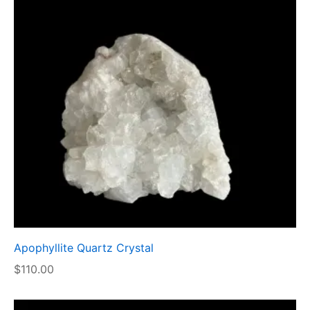
Apophyllite Quartz Crystal
$
110.00