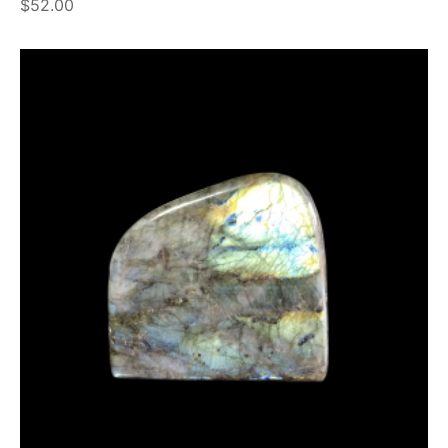
$
52.00