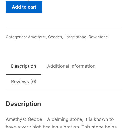
-
+
Hazy
Add to cart
Amethyst
Geode
quantity
Categories:
Amethyst
,
Geodes
,
Large stone
,
Raw stone
Description
Additional information
Reviews (0)
Description
Amethyst Geode – A calming stone, it is known to
have a very high healing vibration. This stone helps