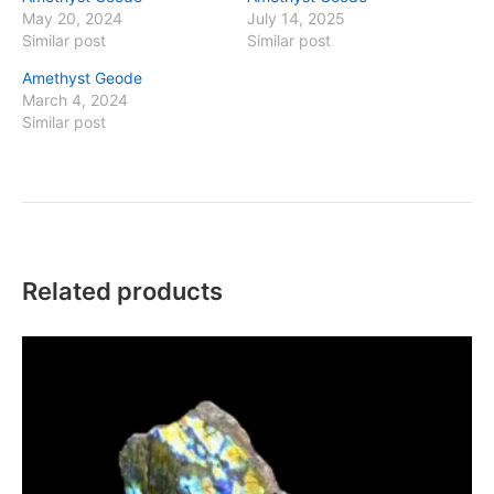
May 20, 2024
July 14, 2025
Similar post
Similar post
Amethyst Geode
March 4, 2024
Similar post
Related products