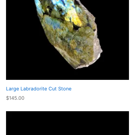
Large Labradorite Cut Stone
$
145.00