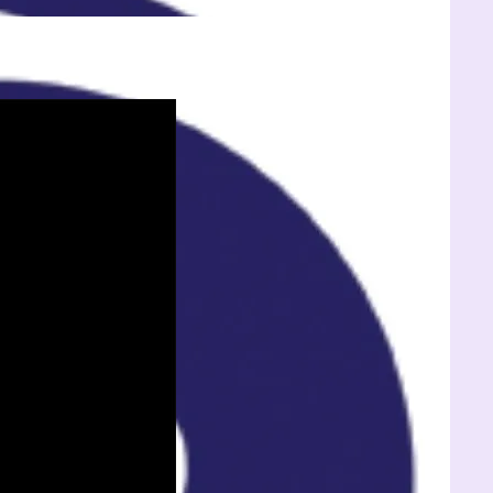
Exete
Welln
Cente