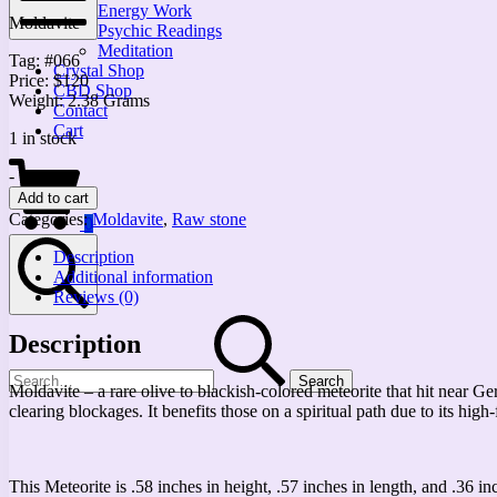
Energy Work
Moldavite
Psychic Readings
Mobile
Meditation
Tag: #066
Menu
Crystal Shop
Price: $120
CBD Shop
Weight: 2.38 Grams
Contact
Cart
1 in stock
Shopping
Small
-
+
Cart
Moldavite
Add to cart
Meteorite
Categories:
Moldavite
,
Raw stone
0
quantity
Description
Additional information
Reviews (0)
Search
Search
Description
for:
Moldavite – a rare olive to blackish-colored meteorite that hit near G
clearing blockages. It benefits those on a spiritual path due to its hig
This Meteorite is .58 inches in height, .57 inches in length, and .36 in