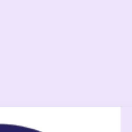
Exete
Welln
Cente