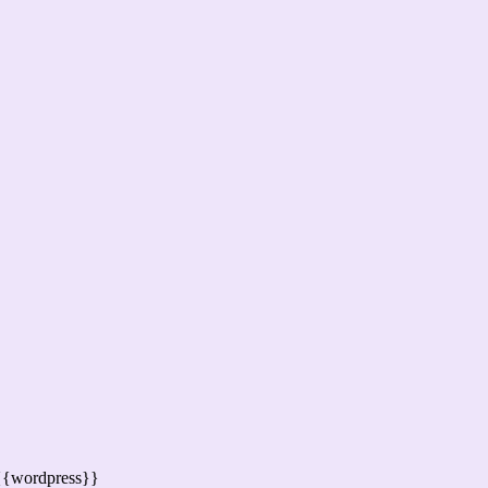
{{wordpress}}