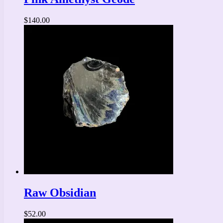
$
140.00
Raw Obsidian
$
52.00