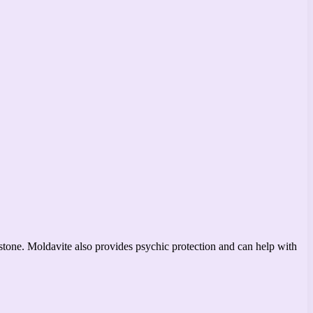
emstone. Moldavite also provides psychic protection and can help with