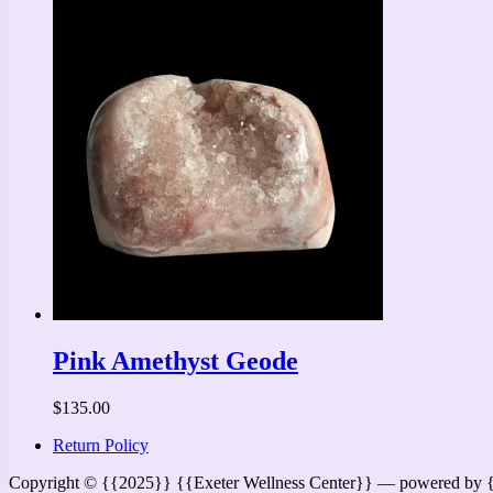
Pink Amethyst Geode
$
135.00
Return Policy
Copyright © {{2025}} {{Exeter Wellness Center}} — powered by 