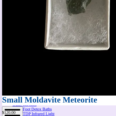
Massage Therapy
Small Moldavite Meteorite
Other Services
Foot Detox Baths
$
120.00
TDP Infrared Light