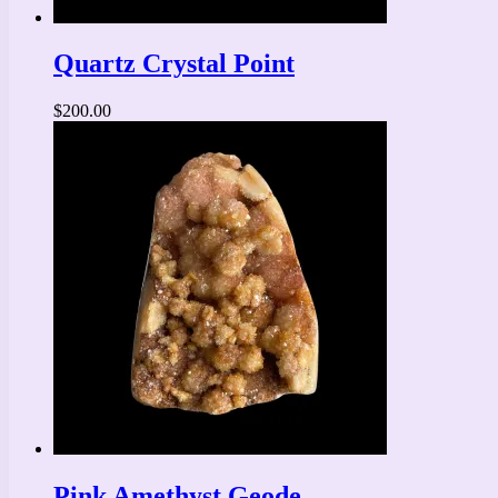
Quartz Crystal Point
$
200.00
Pink Amethyst Geode