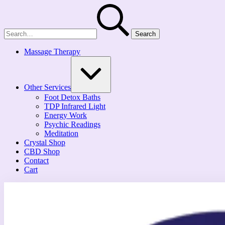
Skip
Search
to
for:
content
Massage Therapy
Expand
/
Collapse
Other Services
Foot Detox Baths
TDP Infrared Light
Energy Work
Psychic Readings
Meditation
Crystal Shop
CBD Shop
Contact
Cart