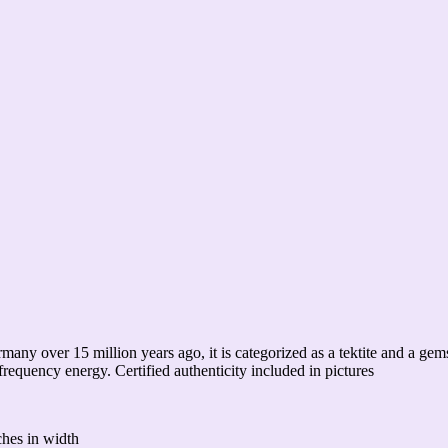
ermany over 15 million years ago, it is categorized as a tektite and a g
h-frequency energy. Certified authenticity included in pictures
ches in width