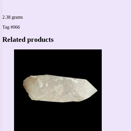
2.38 grams
Tag #066
Related products