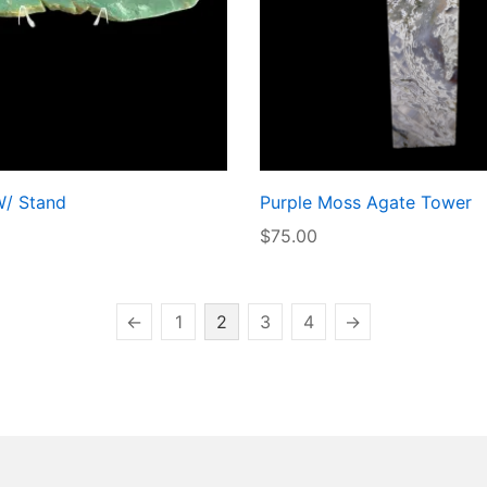
W/ Stand
Purple Moss Agate Tower
$
75.00
←
1
2
3
4
→