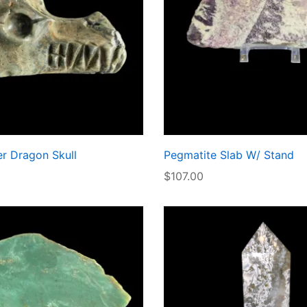
r Dragon Skull
Pegmatite Slab W/ Stand
$
107.00