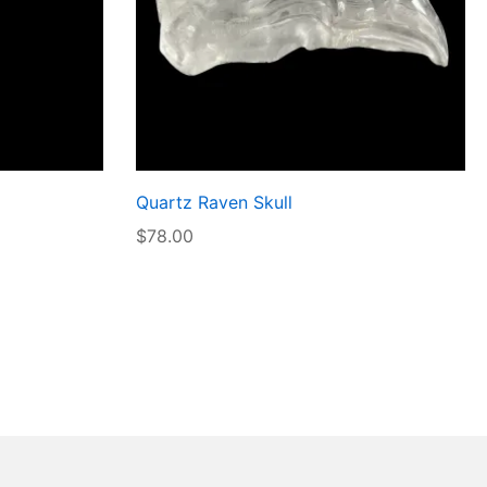
Quartz Raven Skull
$
78.00