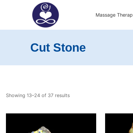
Skip
to
Massage Therap
content
Exeter Wellness Cente
Cut Stone
Showing 13–24 of 37 results