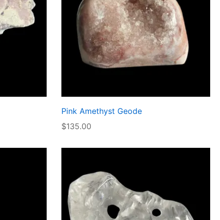
Pink Amethyst Geode
$
135.00