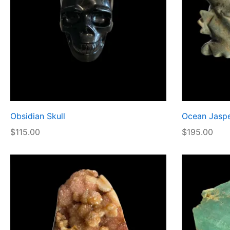
Obsidian Skull
Ocean Jaspe
$
115.00
$
195.00