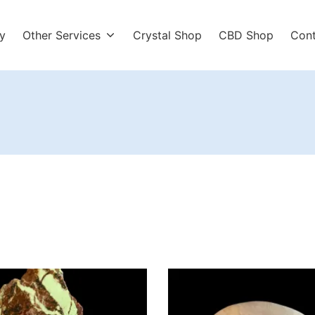
y
Other Services
Crystal Shop
CBD Shop
Con
r