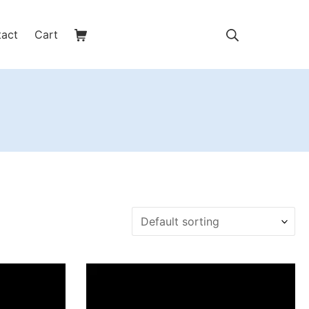
Shopping Cart
Search
tact
Cart