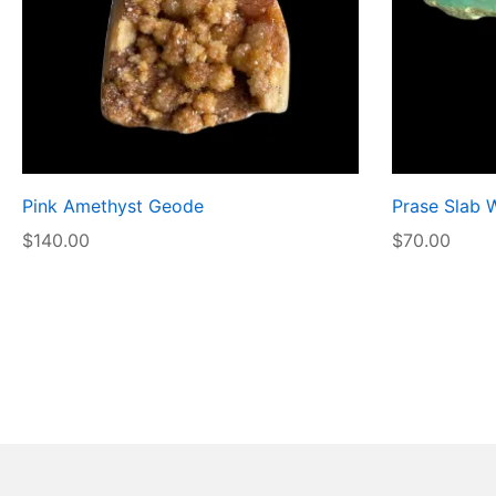
Pink Amethyst Geode
Prase Slab 
$
140.00
$
70.00