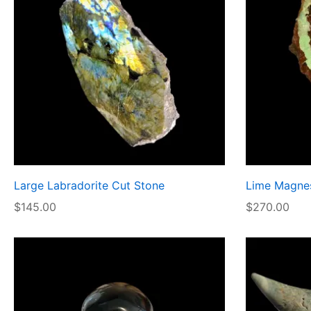
Large Labradorite Cut Stone
Lime Magnes
$
145.00
$
270.00