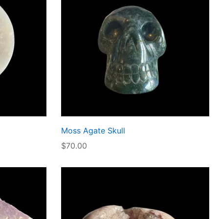
Moss Agate Skull
$
70.00