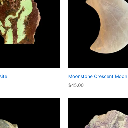
ite
Moonstone Crescent Moon
$
45.00