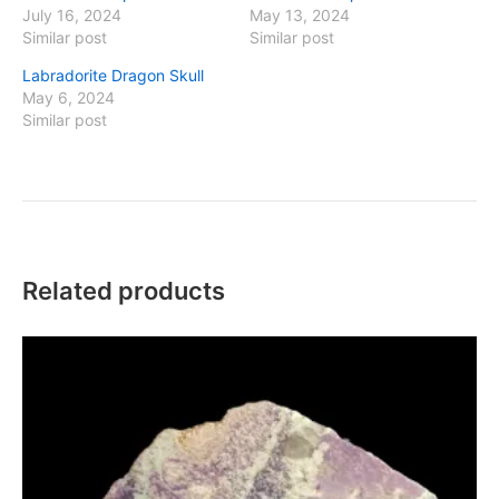
July 16, 2024
May 13, 2024
Similar post
Similar post
Labradorite Dragon Skull
May 6, 2024
Similar post
Related products