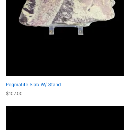
Pegmatite Slab W/ Stand
$
107.00