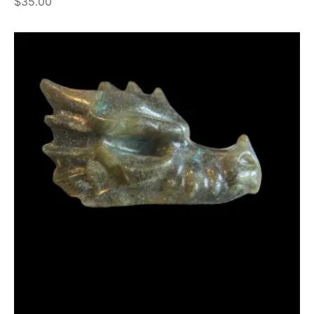
$
35.00