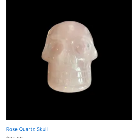
Rose Quartz Skull