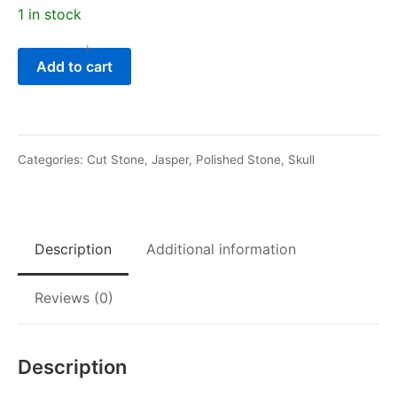
1 in stock
-
+
Ocean
Add to cart
Jasper
Dragon
Skull
quantity
Categories:
Cut Stone
,
Jasper
,
Polished Stone
,
Skull
Description
Additional information
Reviews (0)
Description