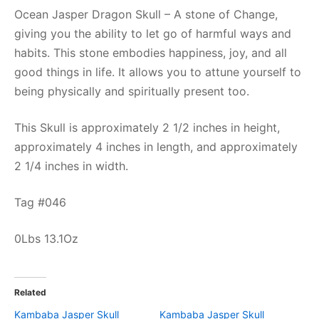
Ocean Jasper Dragon Skull – A stone of Change,
giving you the ability to let go of harmful ways and
habits. This stone embodies happiness, joy, and all
good things in life. It allows you to attune yourself to
being physically and spiritually present too.
This Skull is approximately 2 1/2 inches in height,
approximately 4 inches in length, and approximately
2 1/4 inches in width.
Tag #046
0Lbs 13.1Oz
Related
Kambaba Jasper Skull
Kambaba Jasper Skull