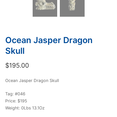
Ocean Jasper Dragon
Skull
$
195.00
Ocean Jasper Dragon Skull
Tag: #046
Price: $195
Weight: 0Lbs 13.1Oz