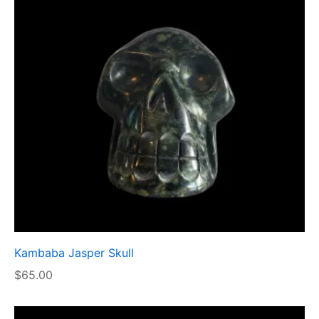
Kambaba Jasper Skull
$
65.00